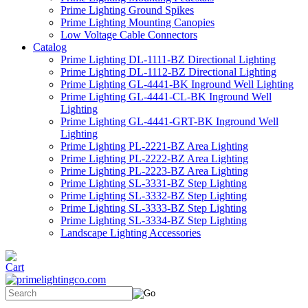
Prime Lighting Ground Spikes
Prime Lighting Mounting Canopies
Low Voltage Cable Connectors
Catalog
Prime Lighting DL-1111-BZ Directional Lighting
Prime Lighting DL-1112-BZ Directional Lighting
Prime Lighting GL-4441-BK Inground Well Lighting
Prime Lighting GL-4441-CL-BK Inground Well
Lighting
Prime Lighting GL-4441-GRT-BK Inground Well
Lighting
Prime Lighting PL-2221-BZ Area Lighting
Prime Lighting PL-2222-BZ Area Lighting
Prime Lighting PL-2223-BZ Area Lighting
Prime Lighting SL-3331-BZ Step Lighting
Prime Lighting SL-3332-BZ Step Lighting
Prime Lighting SL-3333-BZ Step Lighting
Prime Lighting SL-3334-BZ Step Lighting
Landscape Lighting Accessories