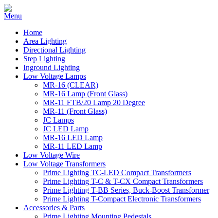
Home
Area Lighting
Directional Lighting
Step Lighting
Inground Lighting
Low Voltage Lamps
MR-16 (CLEAR)
MR-16 Lamp (Front Glass)
MR-11 FTB/20 Lamp 20 Degree
MR-11 (Front Glass)
JC Lamps
JC LED Lamp
MR-16 LED Lamp
MR-11 LED Lamp
Low Voltage Wire
Low Voltage Transformers
Prime Lighting TC-LED Compact Transformers
Prime Lighting T-C & T-CX Compact Transformers
Prime Lighting T-BB Series, Buck-Boost Transformer
Prime Lighting T-Compact Electronic Transformers
Accessories & Parts
Prime Lighting Mounting Pedestals