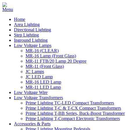
Home
Area Lighting
Directional Lighting
Step Lighting
Inground Lighting
Low Voltage Lamps
MR-16 (CLEAR)
MR-16 Lamp (Front Glass)
MR-11 FTB/20 Lamp 20 Degree
MR-11 (Front Glass)
JC Lamps
JC LED Lamp
MR-16 LED Lamp
MR-11 LED Lamp
Low Voltage Wire
Low Voltage Transformers
Prime Lighting TC-LED Compact Transformers
Prime Lighting T-C & T-CX Compact Transformers
Prime Lighting T-BB Series, Buck-Boost Transformer
Prime Lighting T-Compact Electronic Transformers
Accessories & Parts
Prime Lighting Mounting Pedestals