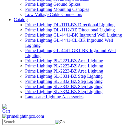
Prime Lighting Ground Spikes
Prime Lighting Mounting Canopies
Low Voltage Cable Connectors
Catalog
Prime Lighting DL-1111-BZ Directional Lighting
Prime Lighting DL-1112-BZ Directional Lighting
Prime Lighting GL-4441-BK Inground Well Lighting
Prime Lighting GL-4441-CL-BK Inground Well
Lighting
Prime Lighting GL-4441-GRT-BK Inground Well
Lighting
Prime Lighting PL-2221-BZ Area Lighting
Prime Lighting PL-2222-BZ Area Lighting
Prime Lighting PL-2223-BZ Area Lighting
Prime Lighting SL-3331-BZ Step Lighting
Prime Lighting SL-3332-BZ Step Lighting
Prime Lighting SL-3333-BZ Step Lighting
Prime Lighting SL-3334-BZ Step Lighting
Landscape Lighting Accessories