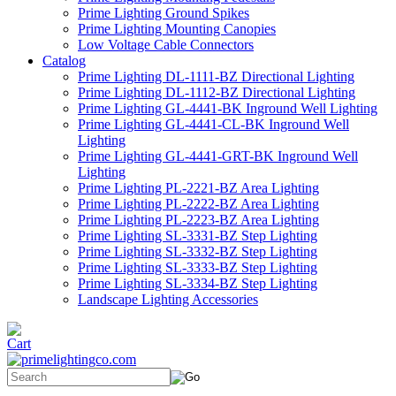
Prime Lighting Ground Spikes
Prime Lighting Mounting Canopies
Low Voltage Cable Connectors
Catalog
Prime Lighting DL-1111-BZ Directional Lighting
Prime Lighting DL-1112-BZ Directional Lighting
Prime Lighting GL-4441-BK Inground Well Lighting
Prime Lighting GL-4441-CL-BK Inground Well
Lighting
Prime Lighting GL-4441-GRT-BK Inground Well
Lighting
Prime Lighting PL-2221-BZ Area Lighting
Prime Lighting PL-2222-BZ Area Lighting
Prime Lighting PL-2223-BZ Area Lighting
Prime Lighting SL-3331-BZ Step Lighting
Prime Lighting SL-3332-BZ Step Lighting
Prime Lighting SL-3333-BZ Step Lighting
Prime Lighting SL-3334-BZ Step Lighting
Landscape Lighting Accessories