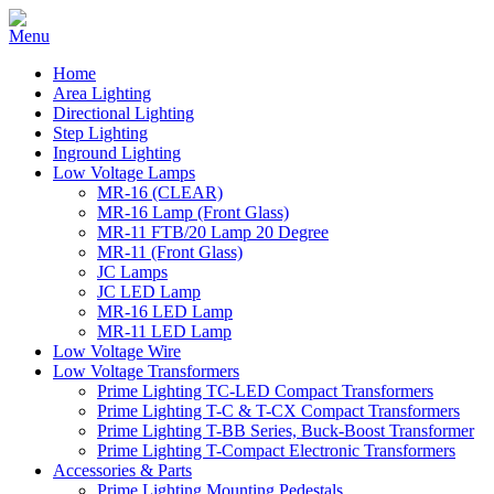
Home
Area Lighting
Directional Lighting
Step Lighting
Inground Lighting
Low Voltage Lamps
MR-16 (CLEAR)
MR-16 Lamp (Front Glass)
MR-11 FTB/20 Lamp 20 Degree
MR-11 (Front Glass)
JC Lamps
JC LED Lamp
MR-16 LED Lamp
MR-11 LED Lamp
Low Voltage Wire
Low Voltage Transformers
Prime Lighting TC-LED Compact Transformers
Prime Lighting T-C & T-CX Compact Transformers
Prime Lighting T-BB Series, Buck-Boost Transformer
Prime Lighting T-Compact Electronic Transformers
Accessories & Parts
Prime Lighting Mounting Pedestals