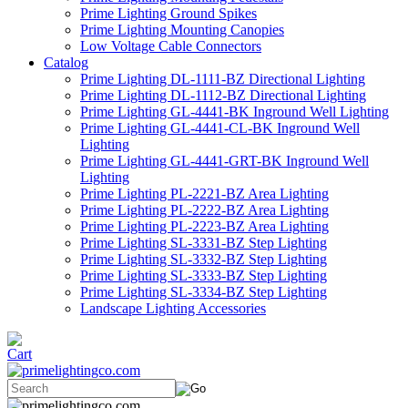
Prime Lighting Ground Spikes
Prime Lighting Mounting Canopies
Low Voltage Cable Connectors
Catalog
Prime Lighting DL-1111-BZ Directional Lighting
Prime Lighting DL-1112-BZ Directional Lighting
Prime Lighting GL-4441-BK Inground Well Lighting
Prime Lighting GL-4441-CL-BK Inground Well
Lighting
Prime Lighting GL-4441-GRT-BK Inground Well
Lighting
Prime Lighting PL-2221-BZ Area Lighting
Prime Lighting PL-2222-BZ Area Lighting
Prime Lighting PL-2223-BZ Area Lighting
Prime Lighting SL-3331-BZ Step Lighting
Prime Lighting SL-3332-BZ Step Lighting
Prime Lighting SL-3333-BZ Step Lighting
Prime Lighting SL-3334-BZ Step Lighting
Landscape Lighting Accessories