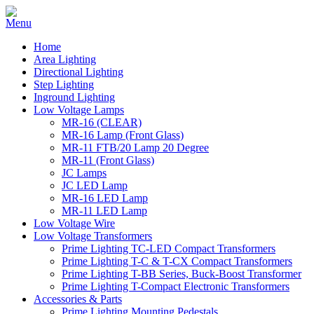
Home
Area Lighting
Directional Lighting
Step Lighting
Inground Lighting
Low Voltage Lamps
MR-16 (CLEAR)
MR-16 Lamp (Front Glass)
MR-11 FTB/20 Lamp 20 Degree
MR-11 (Front Glass)
JC Lamps
JC LED Lamp
MR-16 LED Lamp
MR-11 LED Lamp
Low Voltage Wire
Low Voltage Transformers
Prime Lighting TC-LED Compact Transformers
Prime Lighting T-C & T-CX Compact Transformers
Prime Lighting T-BB Series, Buck-Boost Transformer
Prime Lighting T-Compact Electronic Transformers
Accessories & Parts
Prime Lighting Mounting Pedestals